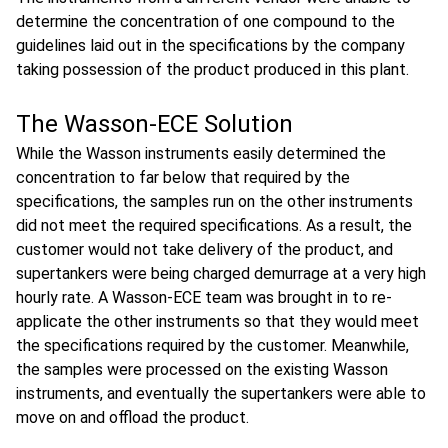
determine the concentration of one compound to the
guidelines laid out in the specifications by the company
taking possession of the product produced in this plant.
The Wasson-ECE Solution
While the Wasson instruments easily determined the
concentration to far below that required by the
specifications, the samples run on the other instruments
did not meet the required specifications. As a result, the
customer would not take delivery of the product, and
supertankers were being charged demurrage at a very high
hourly rate. A Wasson-ECE team was brought in to re-
applicate the other instruments so that they would meet
the specifications required by the customer. Meanwhile,
the samples were processed on the existing Wasson
instruments, and eventually the supertankers were able to
move on and offload the product.