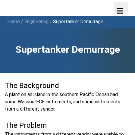
Home
/
Engineering
/
Supertanker Demurrage
Supertanker Demurrage
The Background
A plant on an island in the southern Pacific Ocean had
some Wasson-ECE instruments, and some instruments
from a different vendor.
The Problem
The instruments from a different vendor were unable to