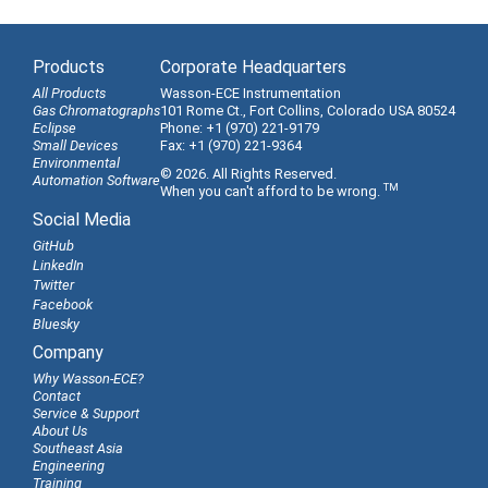
Products
Corporate Headquarters
All Products
Wasson-ECE Instrumentation
Gas Chromatographs
101 Rome Ct., Fort Collins, Colorado USA 80524
Eclipse
Phone: +1 (970) 221-9179
Small Devices
Fax: +1 (970) 221-9364
Environmental
© 2026. All Rights Reserved.
Automation Software
TM
When you can't afford to be wrong.
Social Media
GitHub
LinkedIn
Twitter
Facebook
Bluesky
Company
Why Wasson-ECE?
Contact
Service & Support
About Us
Southeast Asia
Engineering
Training