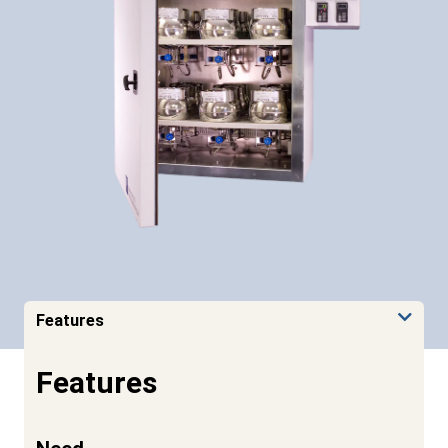
Features
Features