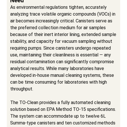
Need
As environmental regulations tighten, accurately
analyzing trace volatile organic compounds (VOCs) in
air becomes increasingly critical. Canisters serve as
the preferred collection medium for air samples
because of their inert interior lining, extended sample
stability, and capacity for vacuum sampling without
requiring pumps. Since canisters undergo repeated
use, maintaining their cleanliness is essential — any
residual contamination can significantly compromise
analytical results. While many laboratories have
developed in-house manual cleaning systems, these
can be time consuming for laboratories with high
throughput.
The TO-Clean provides a fully automated cleaning
solution based on EPA Method TO-15 specifications.
The system can accommodate up to twelve 6L
Summa-type canisters and ten customized methods