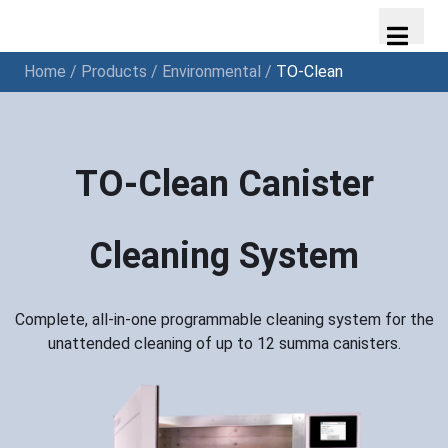
Home
/
Products
/
Environmental
/
TO-Clean
TO-Clean Canister
Cleaning System
Complete, all-in-one programmable cleaning system for the
unattended cleaning of up to 12 summa canisters.