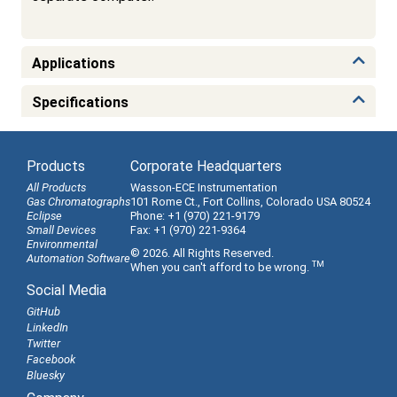
Applications
Specifications
Products
Corporate Headquarters
All Products
Wasson-ECE Instrumentation
Gas Chromatographs
101 Rome Ct., Fort Collins, Colorado USA 80524
Eclipse
Phone: +1 (970) 221-9179
Small Devices
Fax: +1 (970) 221-9364
Environmental
© 2026. All Rights Reserved.
Automation Software
TM
When you can't afford to be wrong.
Social Media
GitHub
LinkedIn
Twitter
Facebook
Bluesky