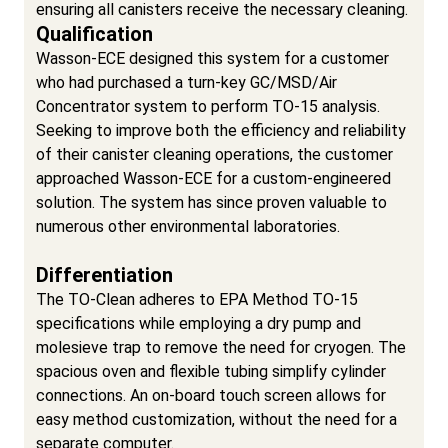
ensuring all canisters receive the necessary cleaning.
Qualification
Wasson-ECE designed this system for a customer
who had purchased a turn-key GC/MSD/Air
Concentrator system to perform TO-15 analysis.
Seeking to improve both the efficiency and reliability
of their canister cleaning operations, the customer
approached Wasson-ECE for a custom-engineered
solution. The system has since proven valuable to
numerous other environmental laboratories.
Differentiation
The TO-Clean adheres to EPA Method TO-15
specifications while employing a dry pump and
molesieve trap to remove the need for cryogen. The
spacious oven and flexible tubing simplify cylinder
connections. An on-board touch screen allows for
easy method customization, without the need for a
separate computer.