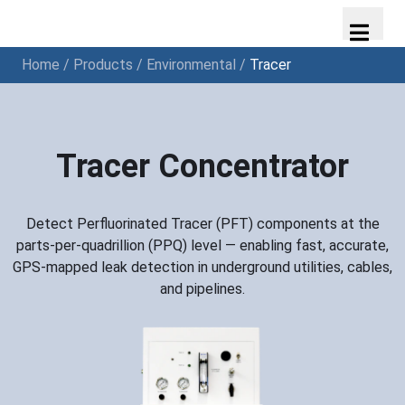
Home
/
Products
/
Environmental
/
Tracer
Tracer Concentrator
Detect Perfluorinated Tracer (PFT) components at the
parts-per-quadrillion (PPQ) level — enabling fast, accurate,
GPS-mapped leak detection in underground utilities, cables,
and pipelines.