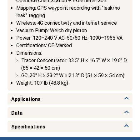
OpenLAB ChemStation + Excel interface
Mapping: GPS waypoint recording with “leak/no
leak” tagging
Wireless: 4G connectivity and internet service
Vacuum Pump: Welch dry piston
Power: 120–240 V AC, 50/60 Hz, 1090–1965 VA
Certifications: CE Marked
Dimensions:
Tracer Concentrator: 33.5″ H × 16.7″ W × 19.6″ D
(85 × 42 × 50 cm)
GC: 20″ H × 23.2″ W × 21.3″ D (51 × 59 × 54 cm)
Weight: 107 lb (48.8 kg)
Applications
Data
Specifications