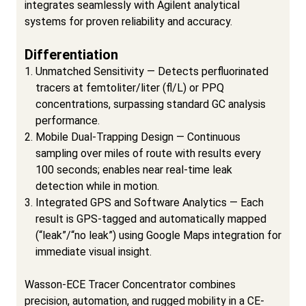
integrates seamlessly with Agilent analytical
systems for proven reliability and accuracy.
Differentiation
Unmatched Sensitivity — Detects perfluorinated
tracers at femtoliter/liter (fl/L) or PPQ
concentrations, surpassing standard GC analysis
performance.
Mobile Dual-Trapping Design — Continuous
sampling over miles of route with results every
100 seconds; enables near real-time leak
detection while in motion.
Integrated GPS and Software Analytics — Each
result is GPS-tagged and automatically mapped
(“leak”/“no leak”) using Google Maps integration for
immediate visual insight.
Wasson-ECE Tracer Concentrator combines
precision, automation, and rugged mobility in a CE-