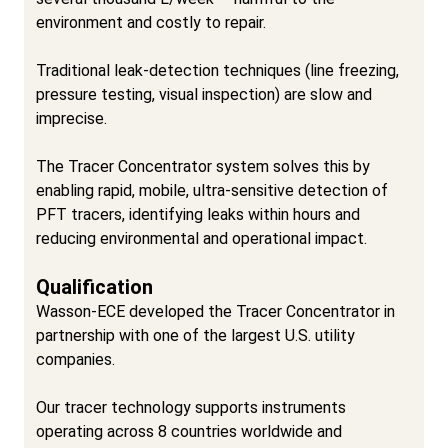
environment and costly to repair.
Traditional leak-detection techniques (line freezing,
pressure testing, visual inspection) are slow and
imprecise.
The Tracer Concentrator system solves this by
enabling rapid, mobile, ultra-sensitive detection of
PFT tracers, identifying leaks within hours and
reducing environmental and operational impact.
Qualification
Wasson-ECE developed the Tracer Concentrator in
partnership with one of the largest U.S. utility
companies.
Our tracer technology supports instruments
operating across 8 countries worldwide and