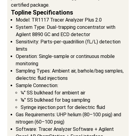
certified package.
Topline Specifications
Model: TR1117 Tracer Analyzer Plus 2.0
System Type: Dual-trapping concentrator with
Agilent 8890 GC and ECD detector
Sensitivity: Parts-per-quadrillion (fL/L) detection
limits
Operation: Single-sample or continuous mobile
monitoring
Sampling Types: Ambient air, barhole/bag samples,
dielectric fluid injections
Sample Connection:
¼" SS bulkhead for ambient air
⅛" SS bulkhead for bag sampling
Syringe injection port for dielectric fluid
Gas Requirements: UHP helium (80–100 psig) and
nitrogen (60–100 psig)
Software: Tracer Analyzer Software + Agilent