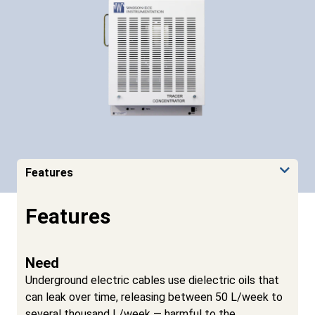
Features
Features
Need
Underground electric cables use dielectric oils that
can leak over time, releasing between 50 L/week to
several thousand L/week — harmful to the