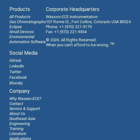
Products
Corporate Headquarters
All Products
Wasson-ECE Instrumentation
Gas Chromatographs
101 Rome Ct., Fort Collins, Colorado USA 80524
Eclipse
Phone: +1 (970) 221-9179
Small Devices
Fax: +1 (970) 221-9364
Environmental
© 2026. All Rights Reserved.
Automation Software
TM
When you can't afford to be wrong.
Social Media
GitHub
LinkedIn
Twitter
Facebook
Bluesky
Company
Why Wasson-ECE?
Contact
Service & Support
About Us
Southeast Asia
Engineering
Training
Literature
Applications