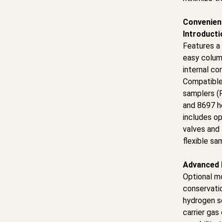
Convenien
Introducti
Features a 
easy colum
internal c
Compatible
samplers (
and 8697 h
includes op
valves and 
flexible sa
Advanced 
Optional m
conservati
hydrogen s
carrier gas