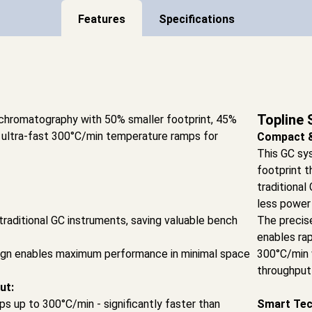
Features
Specifications
Topline 
 chromatography with 50% smaller footprint, 45%
 ultra-fast 300°C/min temperature ramps for
Compact & 
This GC sy
footprint t
traditiona
less power
traditional GC instruments, saving valuable bench
The precis
enables ra
ign enables maximum performance in minimal space
300°C/min 
throughput 
ut:
s up to 300°C/min - significantly faster than
Smart Tec