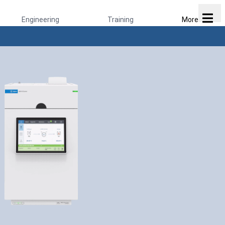
Engineering
Training
More