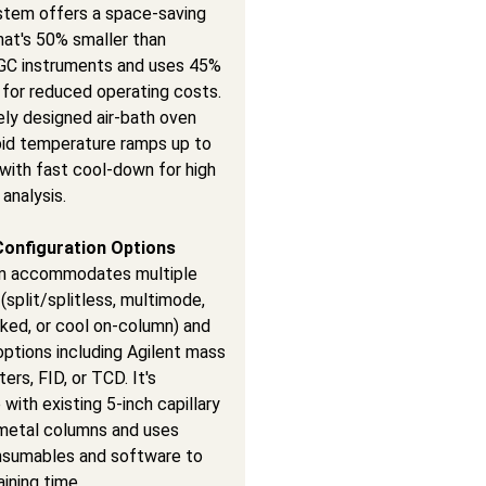
stem offers a space-saving
hat's 50% smaller than
l GC instruments and uses 45%
 for reduced operating costs.
ely designed air-bath oven
pid temperature ramps up to
with fast cool-down for high
analysis.
Configuration Options
m accommodates multiple
 (split/splitless, multimode,
ked, or cool on-column) and
ptions including Agilent mass
rs, FID, or TCD. It's
with existing 5-inch capillary
metal columns and uses
onsumables and software to
aining time.