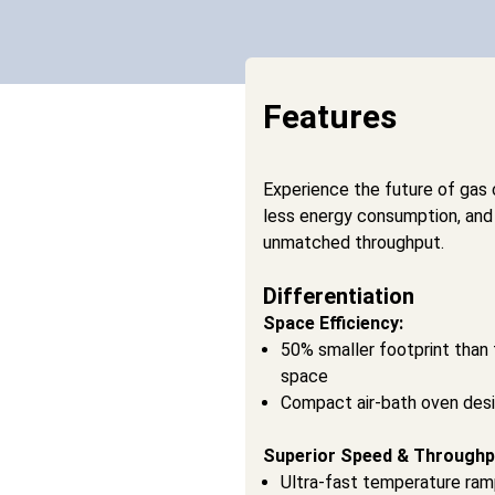
Features
Experience the future of gas
less energy consumption, and
unmatched throughput.
Differentiation
Space Efficiency:
50% smaller footprint than 
space
Compact air-bath oven des
Superior Speed & Throughp
Ultra-fast temperature ramp