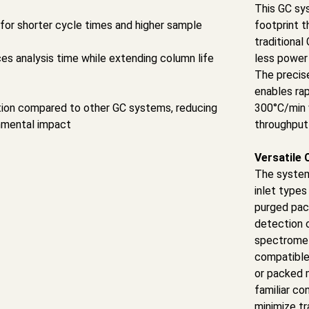
This GC sy
for shorter cycle times and higher sample
footprint t
traditiona
es analysis time while extending column life
less power
The precis
enables ra
on compared to other GC systems, reducing
300°C/min 
nmental impact
throughput 
Versatile 
The syste
inlet types
purged pac
detection o
spectromete
compatible 
or packed 
familiar c
minimize tr