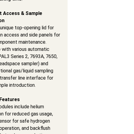
t Access & Sample
on
unique top-opening lid for
n access and side panels for
omponent maintenance.
 with various automatic
PAL3 Series 2, 7693A, 7650,
eadspace sampler) and
tional gas/liquid sampling
transfer line interface for
mple introduction.
Features
odules include helium
on for reduced gas usage,
ensor for safe hydrogen
 operation, and backflush