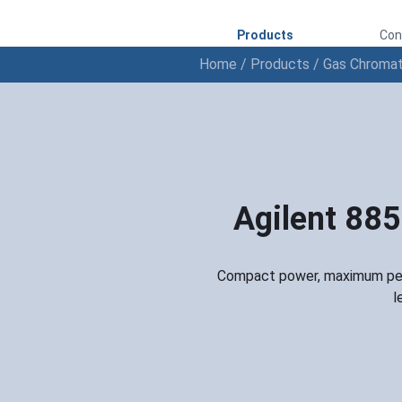
Products
Con
Home
/
Products
/
Gas Chroma
Agilent 88
Compact power, maximum perf
l