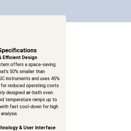
Specifications
Efficient Design
stem offers a space-saving
hat's 50% smaller than
l GC instruments and uses 45%
 for reduced operating costs.
ely designed air-bath oven
pid temperature ramps up to
with fast cool-down for high
analysis.
hnology & User Interface