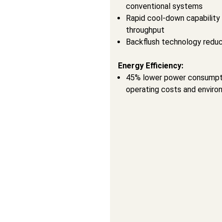
conventional systems
Rapid cool-down capability 
throughput
Backflush technology reduc
Energy Efficiency:
45% lower power consumpti
operating costs and enviro