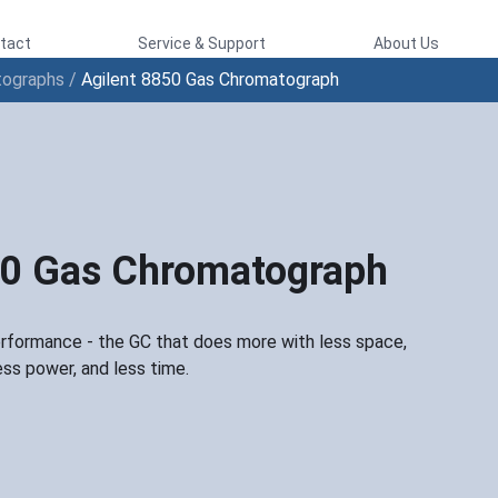
tact
Service & Support
About Us
tographs
/
Agilent 8850 Gas Chromatograph
50 Gas Chromatograph
ormance - the GC that does more with less space,
ess power, and less time.