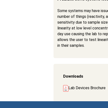
Some systems may have issues
number of things (reactivity, 
sensitivity due to sample size 
linearity at low level concent
day use causing the lab to r
allows the user to test linea
in their samples.
Downloads
Lab Devices Brochure