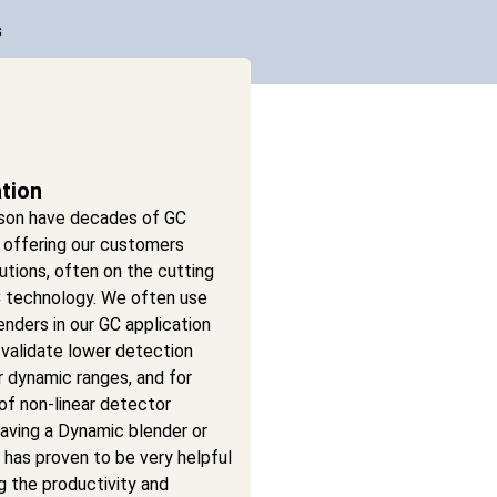
s
ation
son have decades of GC
 offering our customers
utions, often on the cutting
 technology. We often use
nders in our GC application
 validate lower detection
ear dynamic ranges, and for
 of non-linear detector
aving a Dynamic blender or
has proven to be very helpful
ng the productivity and