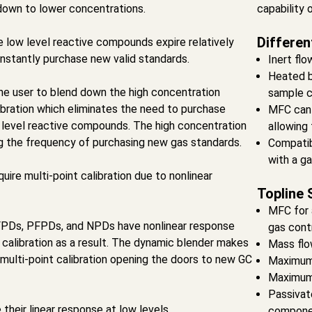
down to lower concentrations.
capability 
Differen
 low level reactive compounds expire relatively
onstantly purchase new valid standards.
Inert flo
Heated b
he user to blend down the high concentration
sample c
libration which eliminates the need to purchase
MFC can 
 level reactive compounds. The high concentration
allowing 
ng the frequency of purchasing new gas standards.
Compatib
with a g
ire multi-point calibration due to nonlinear
Topline 
MFC for 
PDs, PFPDs, and NPDs have nonlinear response
gas cont
 calibration as a result. The dynamic blender makes
Mass flo
 multi-point calibration opening the doors to new GC
Maximum
Maximum 
Passivat
heir linear response at low levels
compone