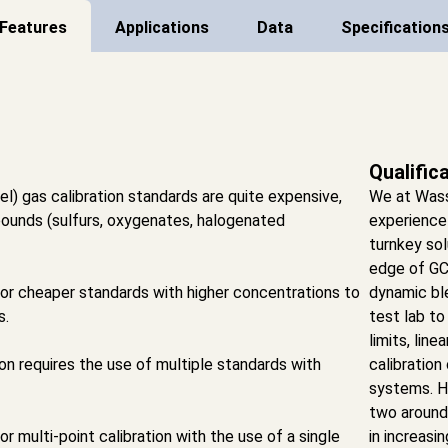
Features
Applications
Data
Specification
Qualific
l) gas calibration standards are quite expensive,
We at Was
pounds (sulfurs, oxygenates, halogenated
experience
turnkey sol
edge of GC
or cheaper standards with higher concentrations to
dynamic ble
s.
test lab to
limits, lin
ion requires the use of multiple standards with
calibration
systems. H
two around 
 multi-point calibration with the use of a single
in increasi