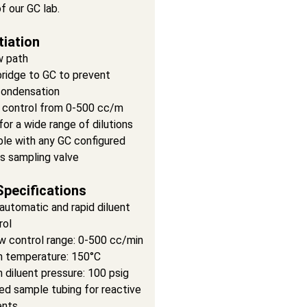
of our GC lab.
tiation
w path
ridge to GC to prevent
ondensation
control from 0-500 cc/m
for a wide range of dilutions
le with any GC configured
as sampling valve
Specifications
automatic and rapid diluent
rol
w control range: 0-500 cc/min
 temperature: 150°C
diluent pressure: 100 psig
ed sample tubing for reactive
nts