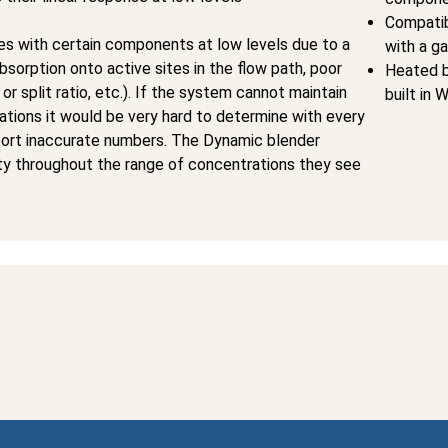
Compatib
 with certain components at low levels due to a
with a g
absorption onto active sites in the flow path, poor
Heated b
or split ratio, etc.). If the system cannot maintain
built in 
rations it would be very hard to determine with every
eport inaccurate numbers. The Dynamic blender
rity throughout the range of concentrations they see