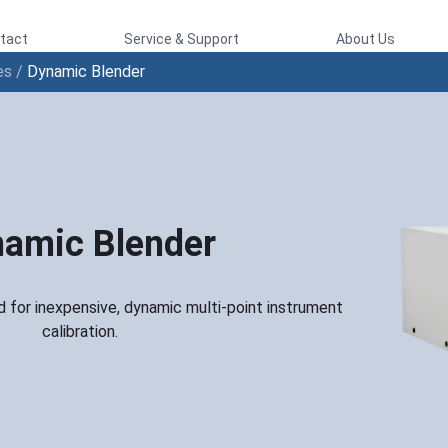
tact
Service & Support
About Us
es
/
Dynamic Blender
amic Blender
 for inexpensive, dynamic multi-point instrument
calibration.