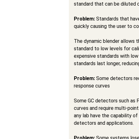
standard that can be diluted 
Problem:
Standards that have
quickly causing the user to c
The dynamic blender allows t
standard to low levels for ca
expensive standards with low
standards last longer, reduci
Problem:
Some detectors requ
response curves
Some GC detectors such as F
curves and require multi-point
any lab have the capability of
detectors and applications.
Problem:
Some systems lose t