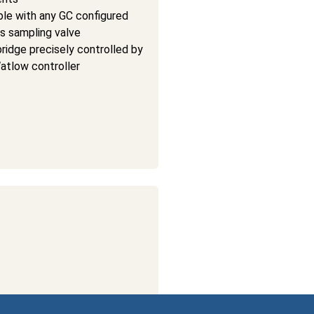
le with any GC configured
as sampling valve
ridge precisely controlled by
Watlow controller