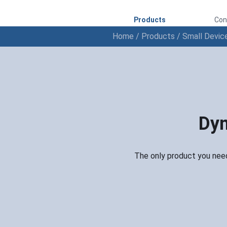
Products
Con
Home
/
Products
/
Small Devic
Dyn
The only product you need