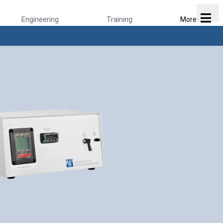
Engineering
Training
More