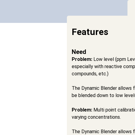
Features
Need
Problem:
Low level (ppm Leve
especially with reactive com
compounds, etc.)
The Dynamic Blender allows f
be blended down to low level
Problem:
Multi point calibrat
varying concentrations.
The Dynamic Blender allows for