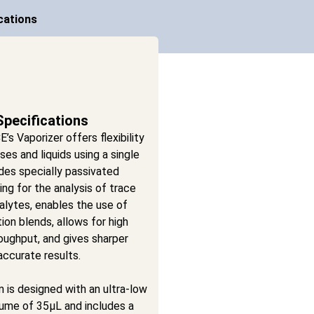
cations
Specifications
s Vaporizer offers flexibility
ses and liquids using a single
udes specially passivated
ng for the analysis of trace
alytes, enables the use of
tion blends, allows for high
oughput, and gives sharper
ccurate results.
 is designed with an ultra-low
lume of 35µL and includes a