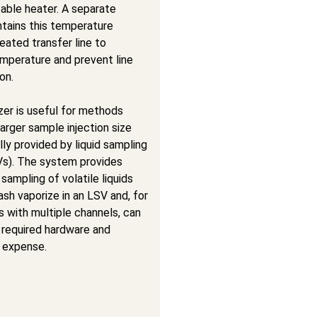
able heater. A separate
ntains this temperature
eated transfer line to
emperature and prevent line
on.
zer is useful for methods
 larger sample injection size
lly provided by liquid sampling
Vs). The system provides
sampling of volatile liquids
ash vaporize in an LSV and, for
 with multiple channels, can
 required hardware and
 expense.