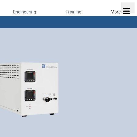
Engineering
Training
More