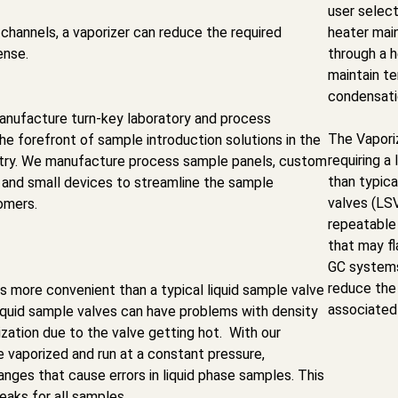
user select
channels, a vaporizer can reduce the required
heater mai
ense.
through a h
maintain t
condensati
nufacture turn-key laboratory and process
The Vapori
the forefront of sample introduction solutions in the
requiring a
stry. We manufacture process sample panels, custom
than typica
 and small devices to streamline the sample
valves (LS
omers.
repeatable 
that may fl
GC systems
reduce the
 more convenient than a typical liquid sample valve
associated
iquid sample valves can have problems with density
ation due to the valve getting hot. With our
re vaporized and run at a constant pressure,
anges that cause errors in liquid phase samples. This
eaks for all samples.