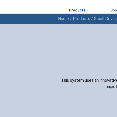
Products
Con
Home
/
Products
/
Small Devic
This system uses an innovative
injec