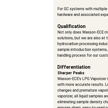
For GC systems with multiple 
hardware and associated exp
Qualification
Not only does Wasson-ECE ma
solutions, but we are also at 
hydrocarbon processing indu
sample introduction systems,
handling process for our cust
Differentiation
Sharper Peaks
Wasson-ECE’s LPG Vaporizer is
with more accurate results. L
changes and premature vaporiz
vaporizer, all liquid samples a
eliminating sample density ch
ensures sharp, easy-to-read p