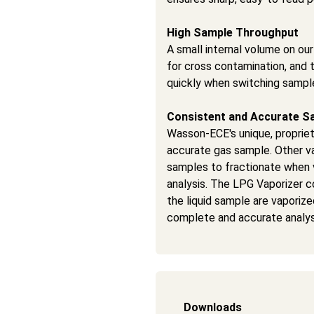
High Sample Throughput
A small internal volume on ou
for cross contamination, and t
quickly when switching sample
Consistent and Accurate S
Wasson-ECE's unique, proprie
accurate gas sample. Other va
samples to fractionate when 
analysis. The LPG Vaporizer co
the liquid sample are vaporiz
complete and accurate analys
Downloads