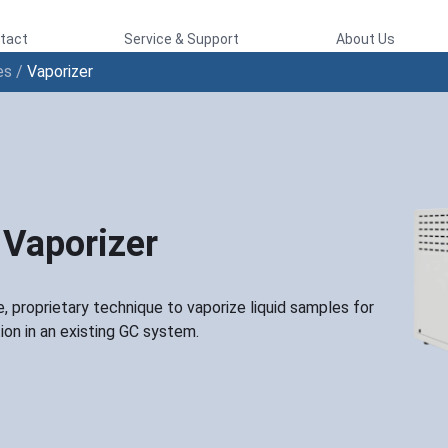
tact
Service & Support
About Us
es
/
Vaporizer
Vaporizer
, proprietary technique to vaporize liquid samples for
tion in an existing GC system.