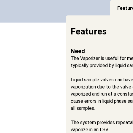
Featur
Features
Need
The Vaporizer is useful for me
typically provided by liquid s
Liquid sample valves can hav
vaporization due to the valve g
vaporized and run at a consta
cause errors in liquid phase s
all samples.
The system provides repeatabl
vaporize in an LSV.