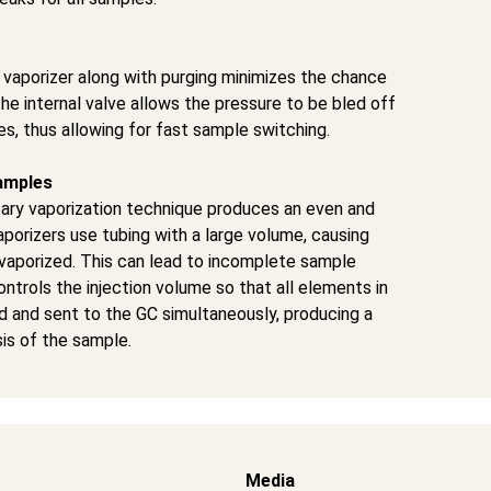
r vaporizer along with purging minimizes the chance
he internal valve allows the pressure to be bled off
s, thus allowing for fast sample switching.
amples
tary vaporization technique produces an even and
porizers use tubing with a large volume, causing
vaporized. This can lead to incomplete sample
ntrols the injection volume so that all elements in
ed and sent to the GC simultaneously, producing a
is of the sample.
Media