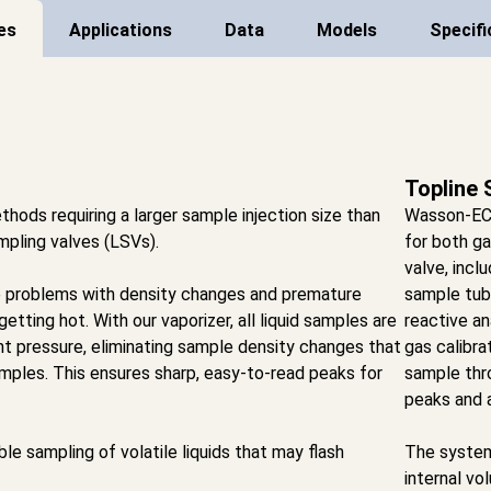
es
Applications
Data
Models
Specifi
Topline 
thods requiring a larger sample injection size than
Wasson-ECE’
ampling valves (LSVs).
for both ga
valve, incl
e problems with density changes and premature
sample tubi
etting hot. With our vaporizer, all liquid samples are
reactive an
nt pressure, eliminating sample density changes that
gas calibra
amples. This ensures sharp, easy-to-read peaks for
sample thr
peaks and a
e sampling of volatile liquids that may flash
The system
internal vo